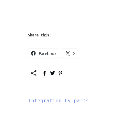
Share this:
Facebook
X
Integration by parts
","data-css":"tve-
","da
u-
u-