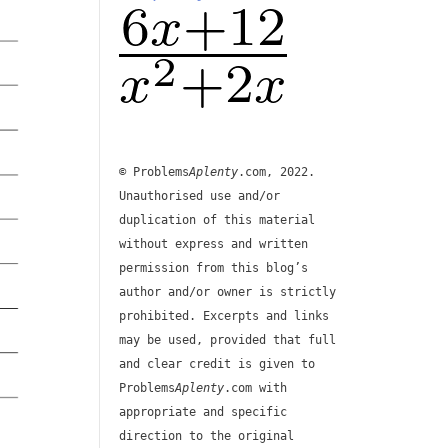
© Problems
Aplenty
.com, 2022.
Unauthorised use and/or
duplication of this material
without express and written
permission from this blog’s
author and/or owner is strictly
prohibited. Excerpts and links
may be used, provided that full
and clear credit is given to
Problems
Aplenty
.com with
appropriate and specific
direction to the original