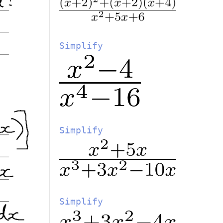
Simplify
Simplify
Simplify