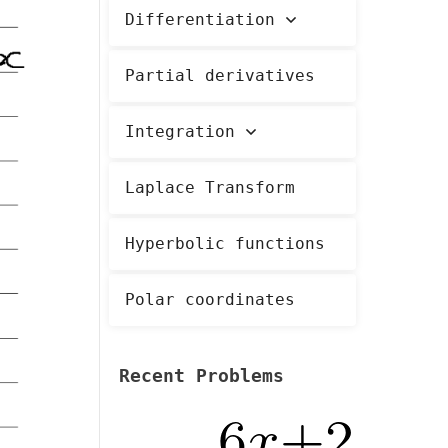
Differentiation
Partial derivatives
Integration
Laplace Transform
Hyperbolic functions
Polar coordinates
Recent Problems