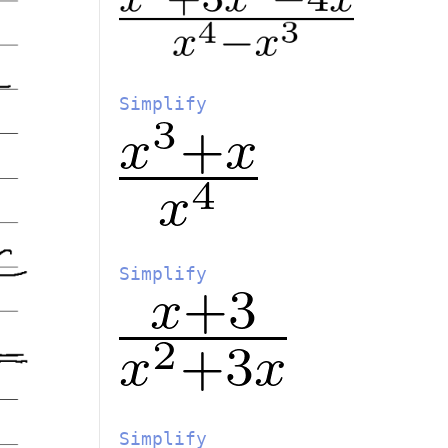
Simplify
Simplify
Simplify