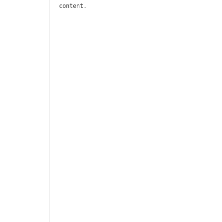
content.