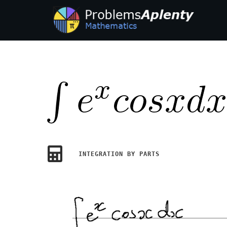
INTEGRATION BY PARTS