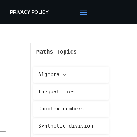
PRIVACY POLICY
Maths Topics
Algebra
Inequalities
Complex numbers
Synthetic division