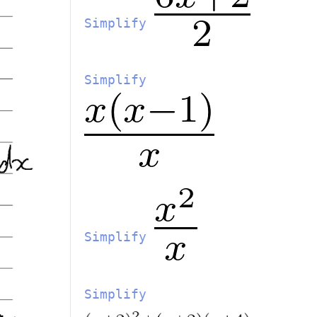
Simplify
Simplify
Simplify
Simplify