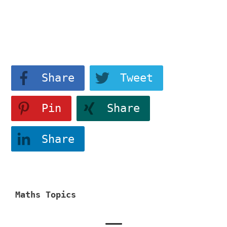
View More
Share
Tweet
Pin
Share
Share
Maths Topics