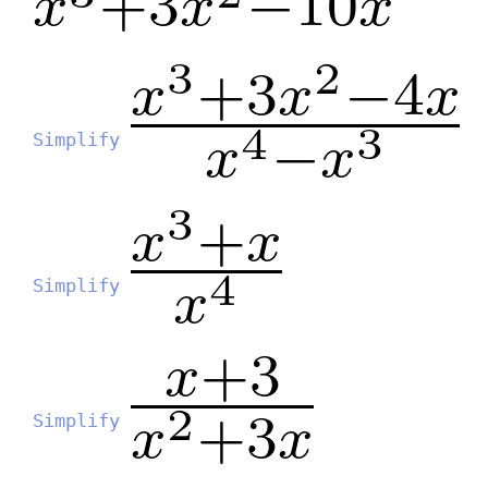
Simplify
Simplify
Simplify