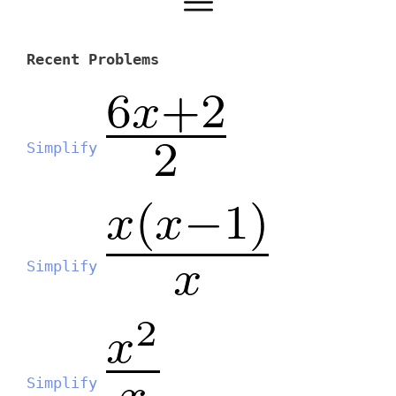
Recent Problems
Simplify
Simplify
Simplify