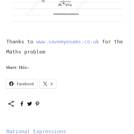
Thanks to
www.savemyexams.co.uk
for the
Maths problem
Share this:
Facebook
X
Rational Expressions