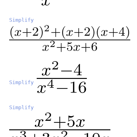
Simplify
Simplify
Simplify