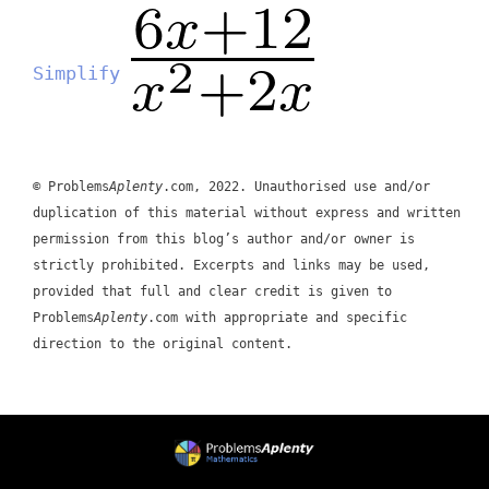
Simplify
© Problems
Aplenty
.com, 2022. Unauthorised use and/or
duplication of this material without express and written
permission from this blog’s author and/or owner is
strictly prohibited. Excerpts and links may be used,
provided that full and clear credit is given to
Problems
Aplenty
.com with appropriate and specific
direction to the original content.