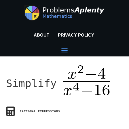
ABOUT
PRIVACY POLICY
Simplify
RATIONAL EXPRESSIONS