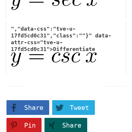
","data-css":"tve-u-
17fd5cd0c31","class":""}" data-
attr-css="tve-u-
17fd5cd0c31">
Differentiate
Share
Tweet
Pin
Share