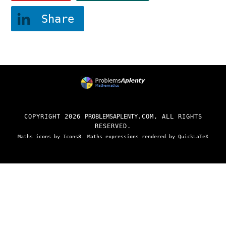
Share
COPYRIGHT
2026
PROBLEMSAPLENTY
.COM, ALL RIGHTS
RESERVED.
Maths
icons by
Icons8
. Maths expressions rendered by
QuickLaTeX