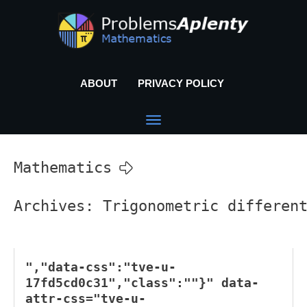
ABOUT
PRIVACY POLICY
Mathematics
Archives: Trigonometric differen
","data-css":"tve-u-
17fd5cd0c31","class":""}" data-
attr-css="tve-u-