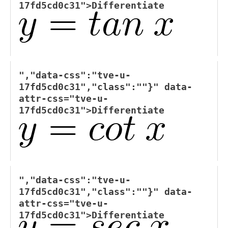
17fd5cd0c31">
Differentiate
","data-css":"tve-u-
17fd5cd0c31","class":""}" data-
attr-css="tve-u-
17fd5cd0c31">
Differentiate
","data-css":"tve-u-
17fd5cd0c31","class":""}" data-
attr-css="tve-u-
17fd5cd0c31">
Differentiate