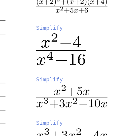
Simplify
Simplify
Simplify