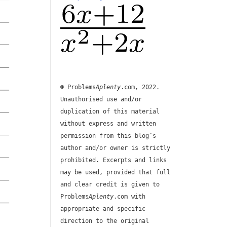
© Problems
Aplenty
.com, 2022.
Unauthorised use and/or
duplication of this material
without express and written
permission from this blog’s
author and/or owner is strictly
prohibited. Excerpts and links
may be used, provided that full
and clear credit is given to
Problems
Aplenty
.com with
appropriate and specific
direction to the original