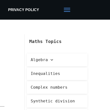
PRIVACY POLICY
Maths Topics
Algebra
Inequalities
Complex numbers
Synthetic division