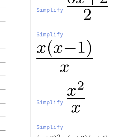
Simplify
Simplify
Simplify
Simplify