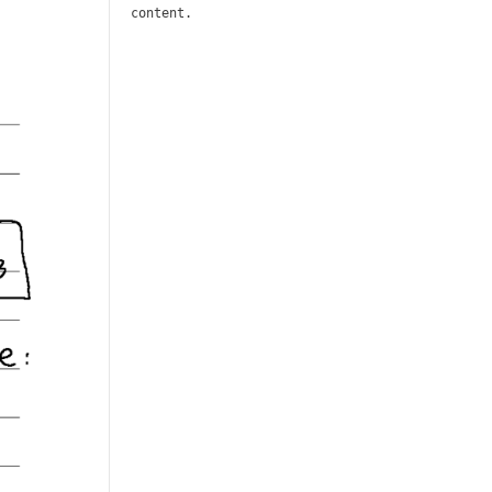
content.