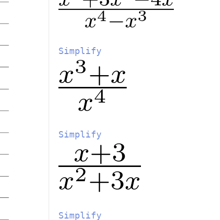
Simplify
Simplify
Simplify