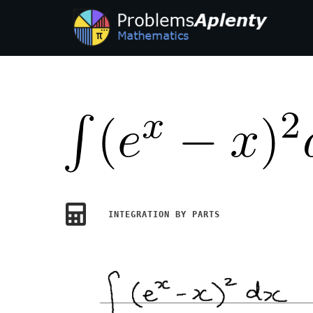
INTEGRATION BY PARTS