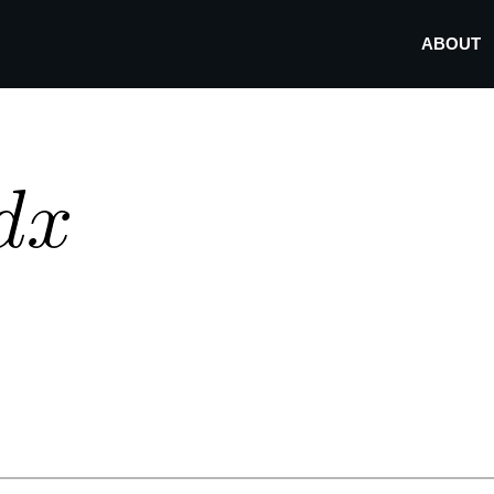
ABOUT