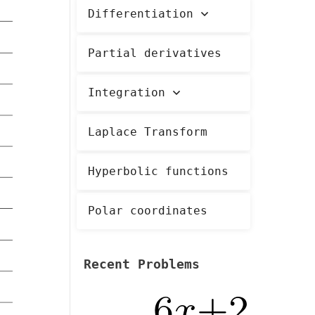
Differentiation
Partial derivatives
Integration
Laplace Transform
Hyperbolic functions
Polar coordinates
Recent Problems