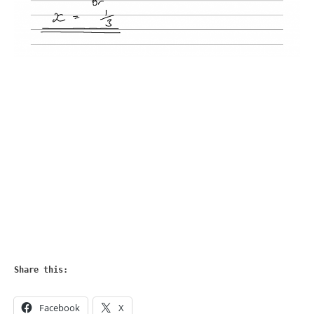
Share this:
Facebook
X