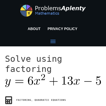
ABOUT
PRIVACY POLICY
Solve using
factoring
FACTORING
,
QUADRATIC EQUATIONS