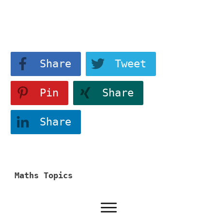
View More
Share
Tweet
Pin
Share
Share
Maths Topics