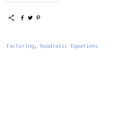
Factoring
Quadratic Equations
,
","data-css":"tve-u-
183214a1346","class":""}"
data-attr-css="tve-u-
183214a1346">
Solve
View More