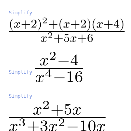
Simplify
Simplify
Simplify