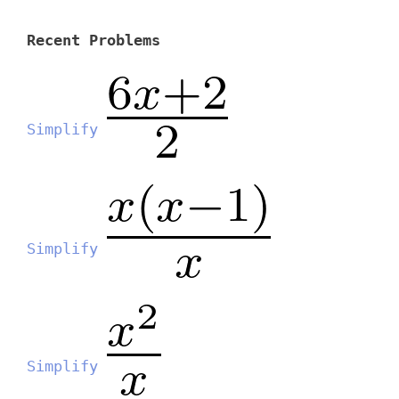
Recent Problems
Simplify
Simplify
Simplify