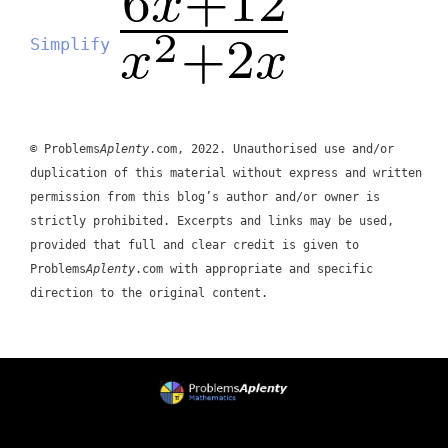
Simplify
© Problems
Aplenty
.com, 2022. Unauthorised use and/or
duplication of this material without express and written
permission from this blog’s author and/or owner is
strictly prohibited. Excerpts and links may be used,
provided that full and clear credit is given to
Problems
Aplenty
.com with appropriate and specific
direction to the original content.