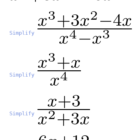
Simplify
Simplify
Simplify