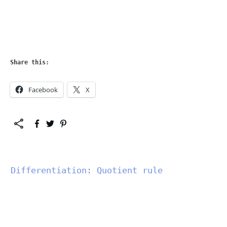
Share this:
Facebook
X
Differentiation: Quotient rule
","data-css":"tve-u-
183214a1346","class":""}"