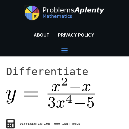
ABOUT
PRIVACY POLICY
Differentiate
DIFFERENTIATION: QUOTIENT RULE