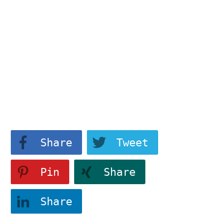
data-attr-css="tve-u-
183214a1346">
Differentiate
View More
Share
Tweet
Pin
Share
Share