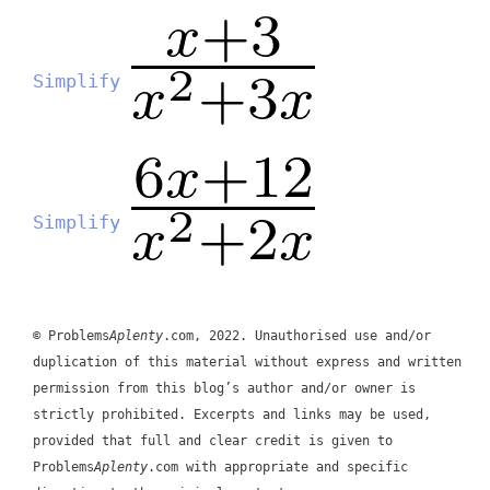
Simplify
Simplify
© Problems
Aplenty
.com, 2022. Unauthorised use and/or
duplication of this material without express and written
permission from this blog’s author and/or owner is
strictly prohibited. Excerpts and links may be used,
provided that full and clear credit is given to
Problems
Aplenty
.com with appropriate and specific