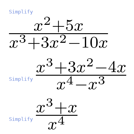
Simplify
Simplify
Simplify