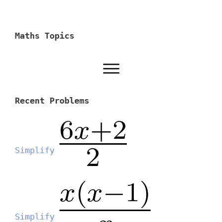
Maths Topics
Recent Problems
Simplify
Simplify