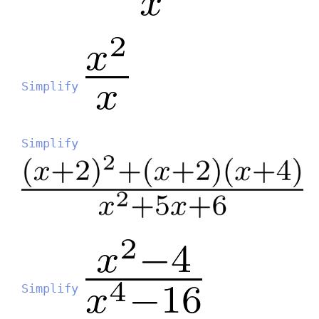
Simplify
Simplify
Simplify