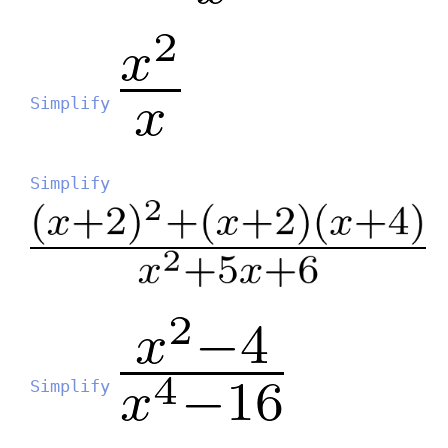
Simplify
Simplify
Simplify