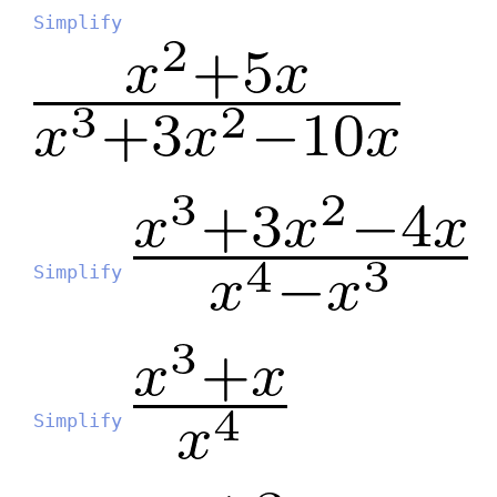
Simplify
Simplify
Simplify