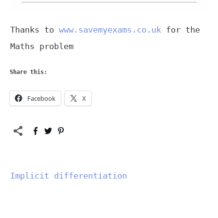
Thanks to
www.savemyexams.co.uk
for the
Maths problem
Share this:
Facebook
X
Implicit differentiation
","data-css":"tve-u-