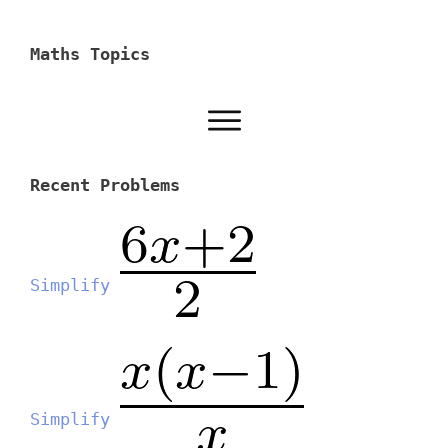
Maths Topics
Recent Problems
Simplify
Simplify