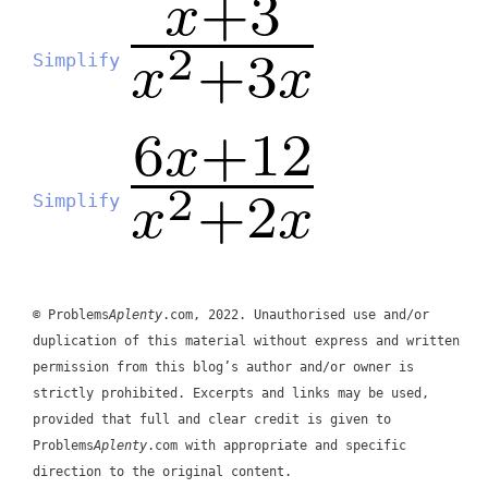
Simplify
Simplify
© Problems
Aplenty
.com, 2022. Unauthorised use and/or
duplication of this material without express and written
permission from this blog’s author and/or owner is
strictly prohibited. Excerpts and links may be used,
provided that full and clear credit is given to
Problems
Aplenty
.com with appropriate and specific
direction to the original content.