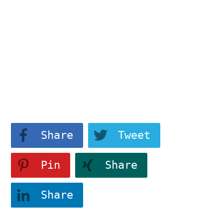
183214a1346","class":""}"
data-attr-css="tve-u-
183214a1346">
Find dy/dx for
View More
Share
Tweet
Pin
Share
Share