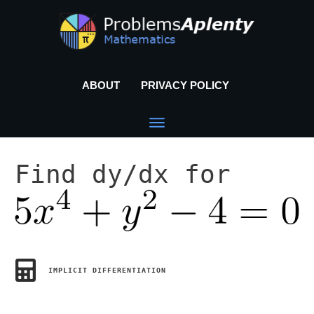
ABOUT
PRIVACY POLICY
Find dy/dx for
IMPLICIT DIFFERENTIATION