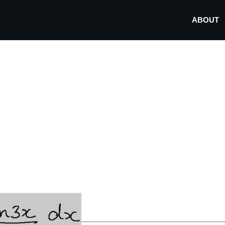
ABOUT