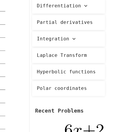
Differentiation
Partial derivatives
Integration
Laplace Transform
Hyperbolic functions
Polar coordinates
Recent Problems