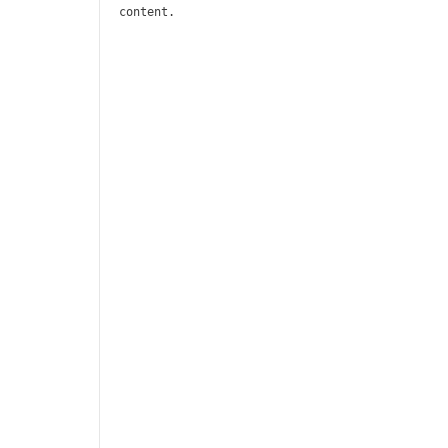
content.