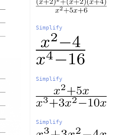
Simplify
Simplify
Simplify