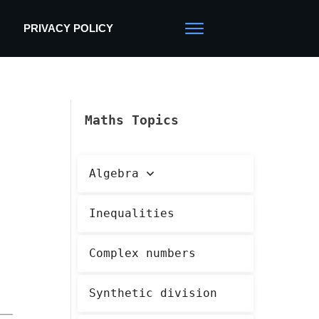
PRIVACY POLICY
Maths Topics
Algebra
Inequalities
Complex numbers
Synthetic division