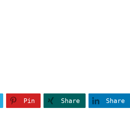
4a1346","class
183214a1346","class
" data-attr-
":""}" data-attr-
tve-u-
css="tve-u-
4a1346">
183214a1346">
View More
e
Pin
Share
Share