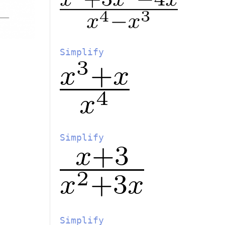
Simplify
Simplify
Simplify