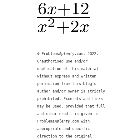
© Problems
Aplenty
.com, 2022.
Unauthorised use and/or
duplication of this material
without express and written
permission from this blog’s
author and/or owner is strictly
prohibited. Excerpts and links
may be used, provided that full
and clear credit is given to
Problems
Aplenty
.com with
appropriate and specific
direction to the original