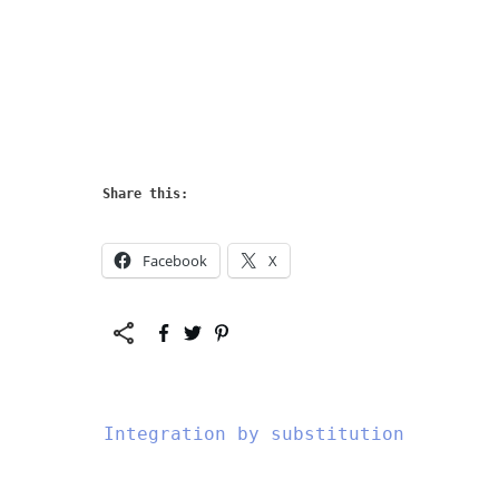
Share this:
Facebook
X
Integration by substitution