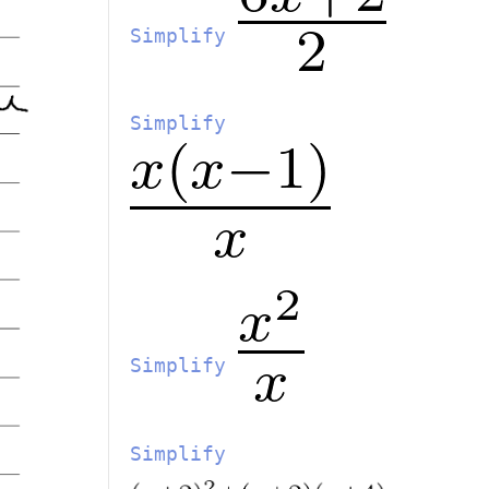
Simplify
Simplify
Simplify
Simplify