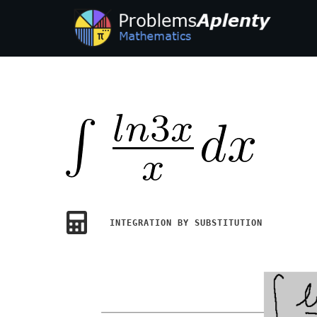
INTEGRATION BY SUBSTITUTION