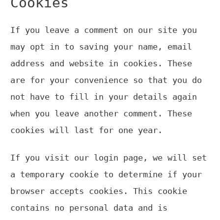
Cookies
If you leave a comment on our site you
may opt in to saving your name, email
address and website in cookies. These
are for your convenience so that you do
not have to fill in your details again
when you leave another comment. These
cookies will last for one year.
If you visit our login page, we will set
a temporary cookie to determine if your
browser accepts cookies. This cookie
contains no personal data and is