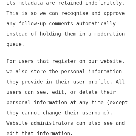
its metadata are retained indefinitely.
This is so we can recognise and approve
any follow-up comments automatically
instead of holding them in a moderation
queue.
For users that register on our website,
we also store the personal information
they provide in their user profile. All
users can see, edit, or delete their
personal information at any time (except
they cannot change their username).
Website administrators can also see and
edit that information.