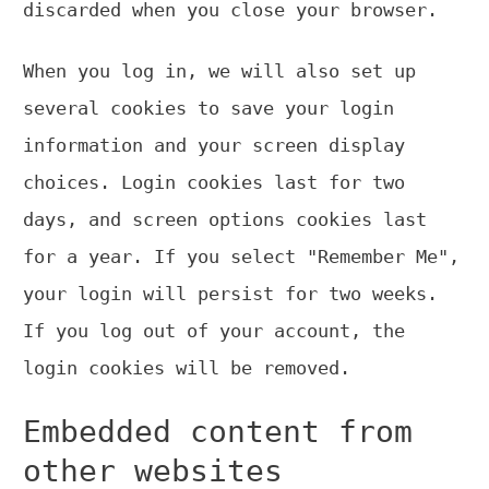
discarded when you close your browser.
When you log in, we will also set up
several cookies to save your login
information and your screen display
choices. Login cookies last for two
days, and screen options cookies last
for a year. If you select "Remember Me",
your login will persist for two weeks.
If you log out of your account, the
login cookies will be removed.
Embedded content from
other websites