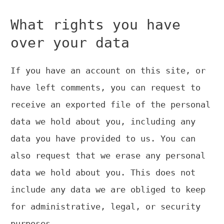
What rights you have
over your data
If you have an account on this site, or
have left comments, you can request to
receive an exported file of the personal
data we hold about you, including any
data you have provided to us. You can
also request that we erase any personal
data we hold about you. This does not
include any data we are obliged to keep
for administrative, legal, or security
purposes.