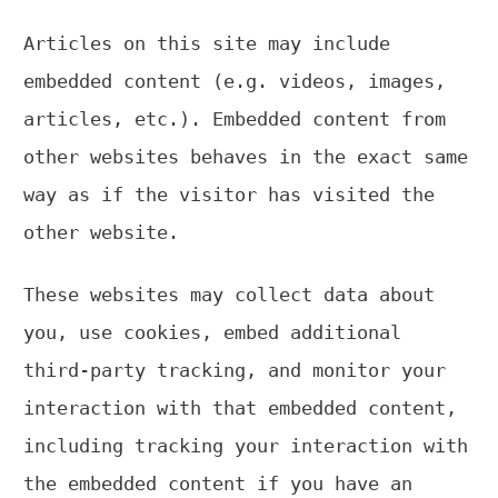
Articles on this site may include
embedded content (e.g. videos, images,
articles, etc.). Embedded content from
other websites behaves in the exact same
way as if the visitor has visited the
other website.
These websites may collect data about
you, use cookies, embed additional
third-party tracking, and monitor your
interaction with that embedded content,
including tracking your interaction with
the embedded content if you have an