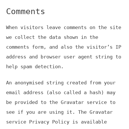
Comments
When visitors leave comments on the site
we collect the data shown in the
comments form, and also the visitor’s IP
address and browser user agent string to
help spam detection.
An anonymised string created from your
email address (also called a hash) may
be provided to the Gravatar service to
see if you are using it. The Gravatar
service Privacy Policy is available