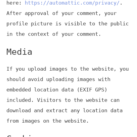
here:
https://automattic.com/privacy/
.
After approval of your comment, your
profile picture is visible to the public
in the context of your comment.
Media
If you upload images to the website, you
should avoid uploading images with
embedded location data (EXIF GPS)
included. Visitors to the website can
download and extract any location data
from images on the website.