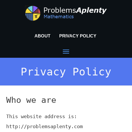
ABOUT
PRIVACY POLICY
Privacy Policy
Who we are
This website address is:
http://problemsaplenty.com