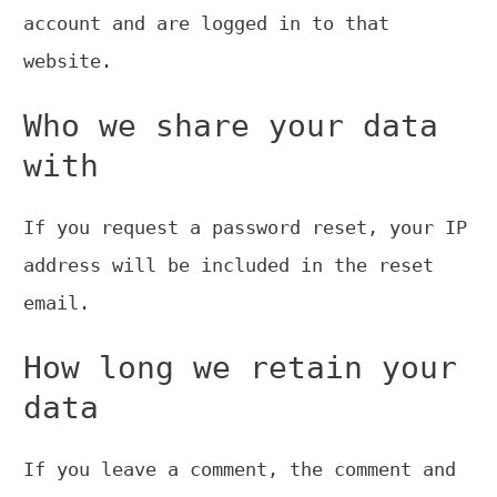
account and are logged in to that
website.
Who we share your data
with
If you request a password reset, your IP
address will be included in the reset
email.
How long we retain your
data
If you leave a comment, the comment and